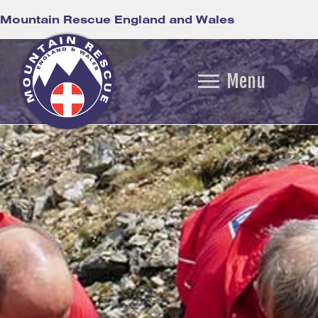
Mountain Rescue England and Wales
Menu