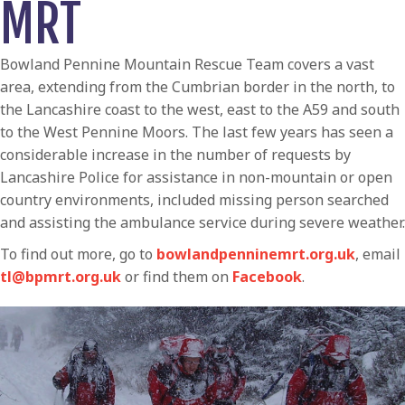
MRT
Bowland Pennine Mountain Rescue Team covers a vast
area, extending from the Cumbrian border in the north, to
the Lancashire coast to the west, east to the A59 and south
to the West Pennine Moors. The last few years has seen a
considerable increase in the number of requests by
Lancashire Police for assistance in non-mountain or open
country environments, included missing person searched
and assisting the ambulance service during severe weather.
To find out more, go to
bowlandpenninemrt.org.uk
, email
tl@bpmrt.org.uk
or find them on
Facebook
.