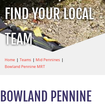
FIND YOUR LOCAL
TEAM
Home
|
Teams
|
Mid Pennines
|
Bowland Pennine MRT
BOWLAND PENNINE