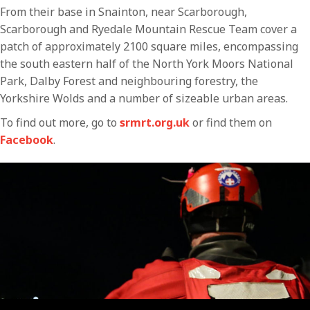
From their base in Snainton, near Scarborough,
Scarborough and Ryedale Mountain Rescue Team cover a
patch of approximately 2100 square miles, encompassing
the south eastern half of the North York Moors National
Park, Dalby Forest and neighbouring forestry, the
Yorkshire Wolds and a number of sizeable urban areas.
To find out more, go to
srmrt.org.uk
or find them on
Facebook
.