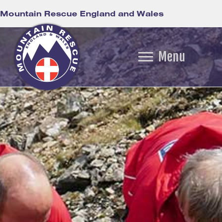
Mountain Rescue England and Wales
Menu