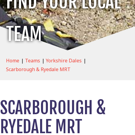
FIND YOUR LOCAL
TEAM
Home
|
Teams
|
Yorkshire Dales
|
Scarborough & Ryedale MRT
SCARBOROUGH &
RYEDALE MRT