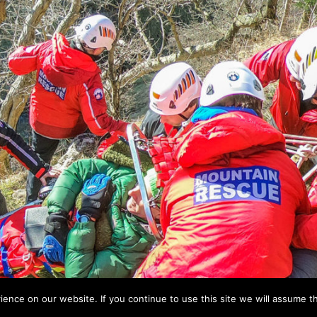
nce on our website. If you continue to use this site we will assume th