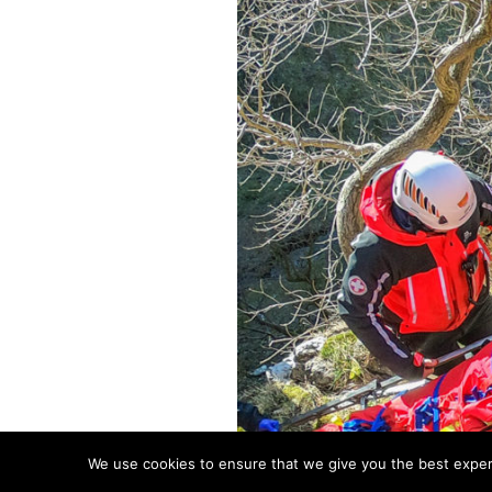
We use cookies to ensure that we give you the best experie