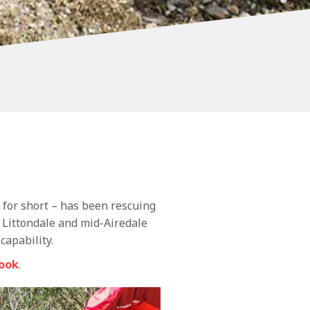
 for short – has been rescuing
 Littondale and mid-Airedale
capability.
ook
.