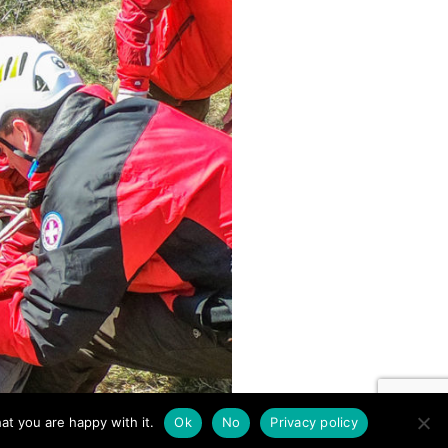
at you are happy with it.
Ok
No
Privacy policy