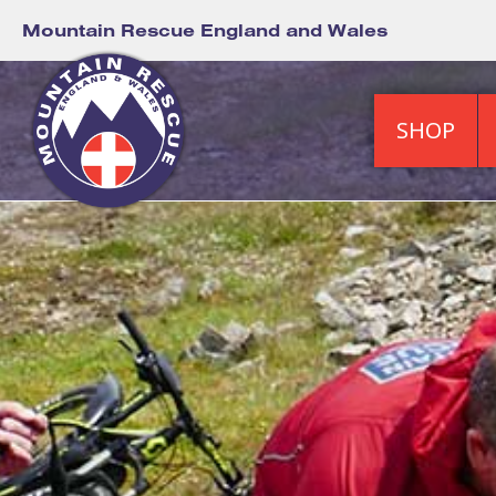
Mountain Rescue England and Wales
SHOP