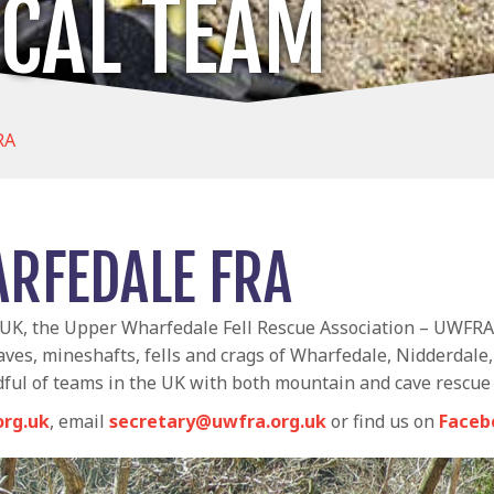
OCAL TEAM
RA
RFEDALE FRA
 UK, the Upper Wharfedale Fell Rescue Association – UWFRA
ves, mineshafts, fells and crags of Wharfedale, Nidderdale,
dful of teams in the UK with both mountain and cave rescue 
org.uk
, email
secretary@uwfra.org.uk
or find us on
Faceb