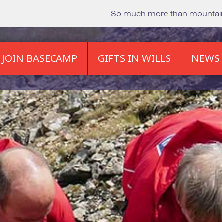
So much more than mounta
JOIN BASECAMP
GIFTS IN WILLS
NEWS