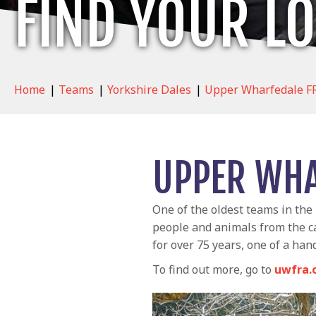
FIND YOUR L
Home
|
Teams
|
Yorkshire Dales
|
Upper Wharfedale F
UPPER WHA
One of the oldest teams in the
people and animals from the ca
for over 75 years, one of a han
To find out more, go to
uwfra.