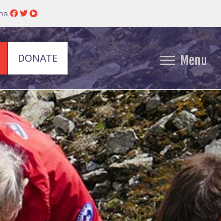
ins
DONATE
Menu